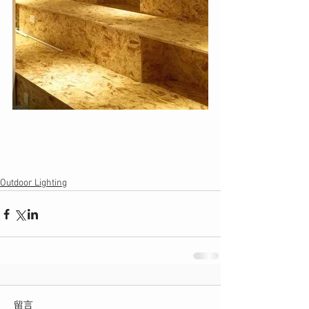
Outdoor Lighting
留言