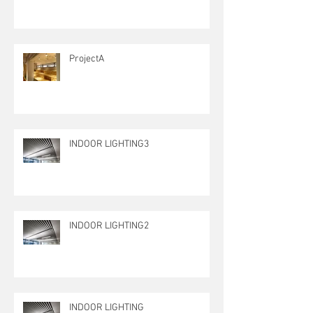
ProjectA
INDOOR LIGHTING3
INDOOR LIGHTING2
INDOOR LIGHTING