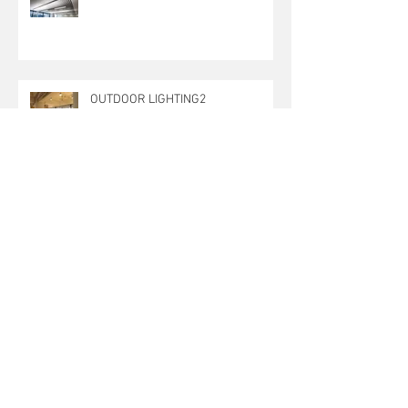
OUTDOOR LIGHTING2
OUTDOOR LIGHTING
OUTDoor Lighting 1