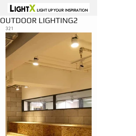
OUTDOOR LIGHTING2
321