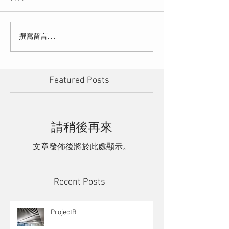
撰寫留言......
Featured Posts
請稍後再來
文章發佈後將於此處顯示。
Recent Posts
ProjectB