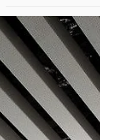
INDOOR LIGHTING2
123