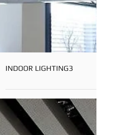
INDOOR LIGHTING3