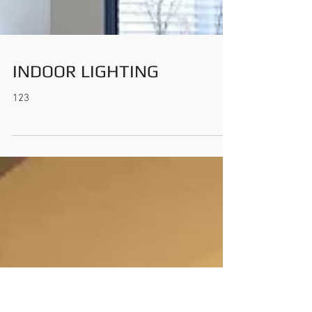
INDOOR LIGHTING