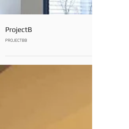
ProjectB
PROJECTBB