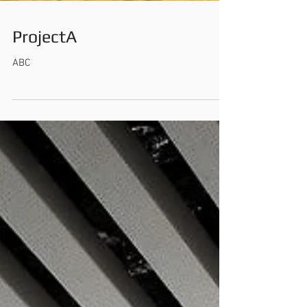
ProjectA
ABC