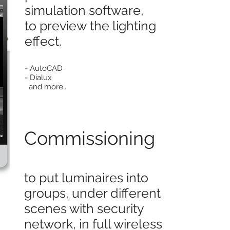
simulation software,
to preview the lighting
effect.
- AutoCAD
- Dialux
and more..
Commissioning
to put luminaires into
groups, under different
scenes with security
network, in full wireless