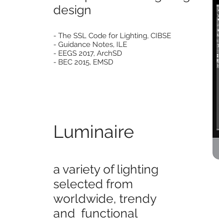
design
- The SSL Code for Lighting, CIBSE
- Guidance Notes, ILE
- EEGS 2017, ArchSD
- BEC 2015, EMSD
Luminaire
a variety of lighting
selected from
worldwide,
trendy
and functional