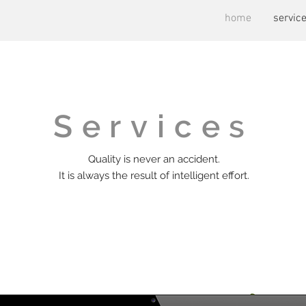
home
servic
Services
Quality is never an accident.
It is always the result of intelligent effort.