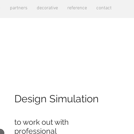
e
partners
decorative
reference
contact
Design Simulation
to work out with
professional