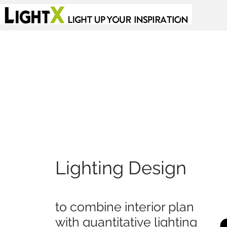
Lighting Design
to combine interior plan
with quantitative lighting