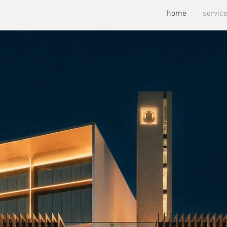
home
servic