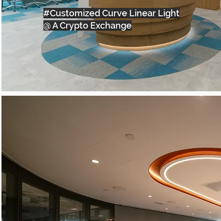
#Customized Curve Linear Light
@ A Crypto Exchange