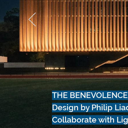
THE BENEVOLENCE
Design by Philip Lia
Collaborate with Lig