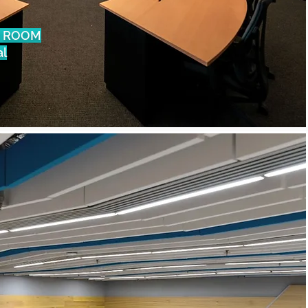
 ROOM
al