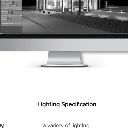
Lighting Specification
ng
a variety of lighting