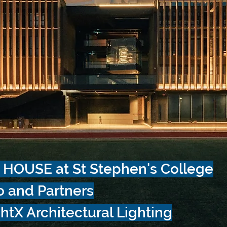
 HOUSE at
St Stephen's College
o and Partners
htX Architectural Lighting