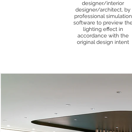
designer/interior
designer/architect, by
professional simulation
software to preview th
lighting effect in
accordance with the
original design intent