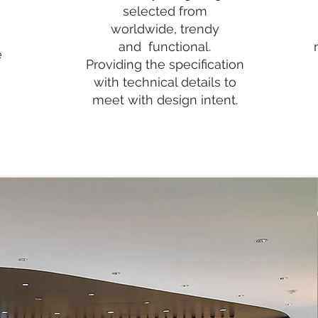
selected from
worldwide,
trendy
and functional.
e
Providing the specification
with technical details to
meet with design intent.