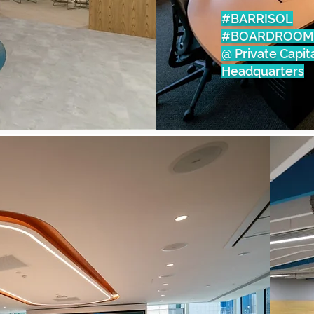
#BARRISOL
#BOARDROOM
@ Private Capit
Headquarters