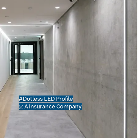
#Dotless LED Profile
@ A Insurance Company