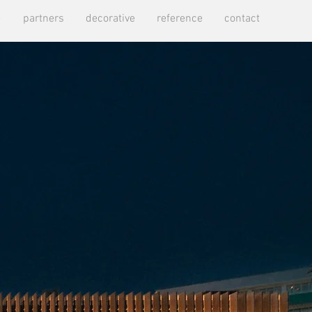
e
partners
decorative
reference
contact