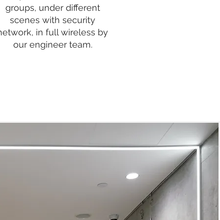
groups, under different
scenes with security
network, in full wireless by
our engineer team.