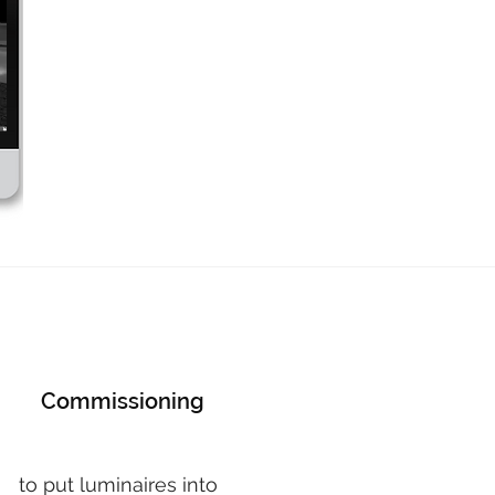
Commissioning
to put luminaires into