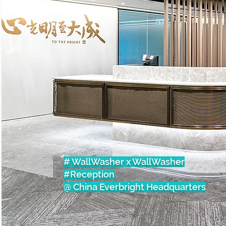
# WallWasher x WallWasher
#Reception
@ China Everbright Headquarters