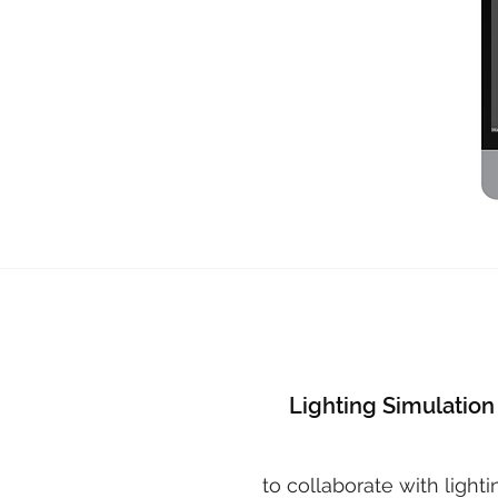
Lighting Simulation
to collaborate with lighti