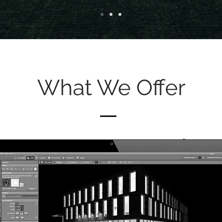
What We Offer