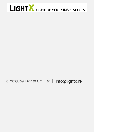
© 2023 by LightX Co., Ltd
|
info@lightx.hk