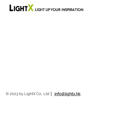
© 2023 by LightX Co., Ltd
|
info@lightx.hk